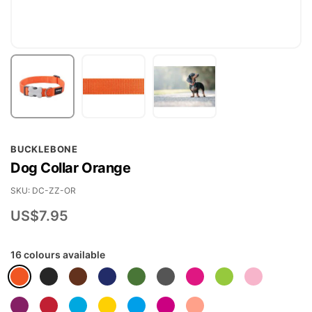
Skip
BUCKLEBONE
to
Dog Collar Orange
the
beginning
SKU
DC-ZZ-OR
of
US$7.95
the
images
16 colours available
gallery