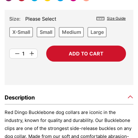
Size
Please Select
Size Guide
X-Small
Small
Medium
Large
ADD TO CART
Description
Red Dingo Bucklebone dog collars are iconic in the
industry, known for quality and durability. Our Bucklebone
clips are one of the strongest side-release buckles on any
dog collar. Made from our soft and comfortable abrasion-