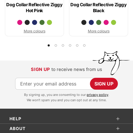
Dog Collar Reflective Ziggy
Dog Collar Reflective Ziggy
Hot Pink
Black
More colours
More colours
SIGN UP
to receive news from us
S
SIGN UP
i
By signing up, you are consenting to our
privacy policy
.
g
We won't spam you and you can opt out at any time.
n
U
HELP
p
f
ABOUT