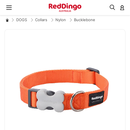
M
DOGS
Collars
Nylon
Bucklebone
Skip
to
the
end
of
the
images
gallery