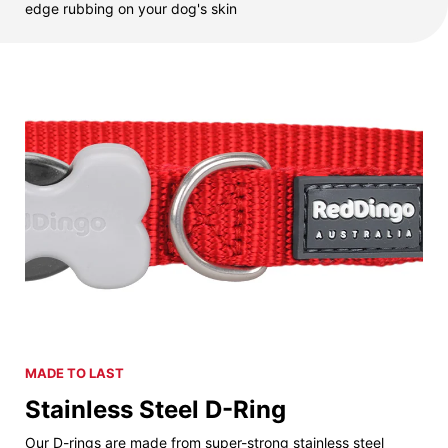
edge rubbing on your dog's skin
MADE TO LAST
Stainless Steel D-Ring
Our D-rings are made from super-strong stainless steel