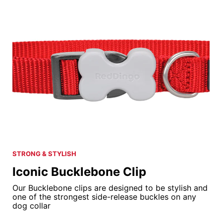
STRONG & STYLISH
Iconic Bucklebone Clip
Our Bucklebone clips are designed to be stylish and
one of the strongest side-release buckles on any
dog collar