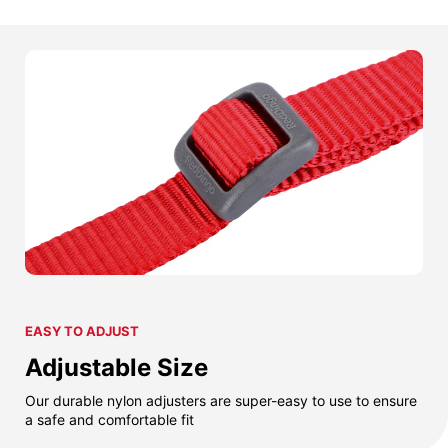
EASY TO ADJUST
Adjustable Size
Our durable nylon adjusters are super-easy to use to ensure
a safe and comfortable fit