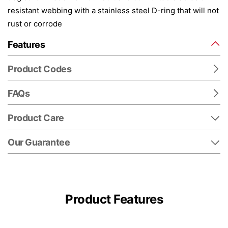
resistant webbing with a stainless steel D-ring that will not
rust or corrode
Features
Product Codes
FAQs
Product Care
Our Guarantee
Product Features