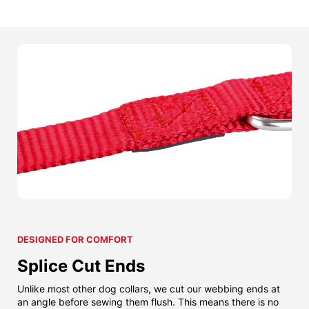
DESIGNED FOR COMFORT
Splice Cut Ends
Unlike most other dog collars, we cut our webbing ends at
an angle before sewing them flush. This means there is no