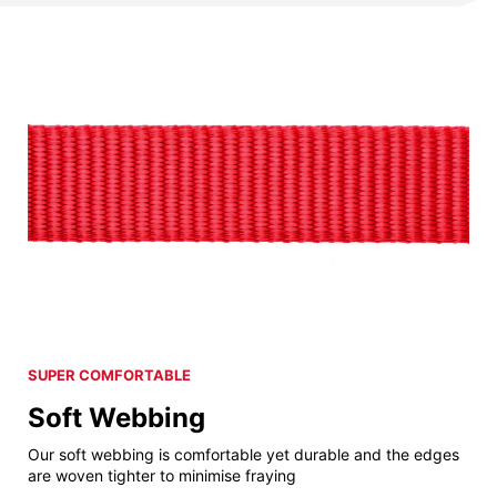
SUPER COMFORTABLE
Soft Webbing
Our soft webbing is comfortable yet durable and the edges
are woven tighter to minimise fraying