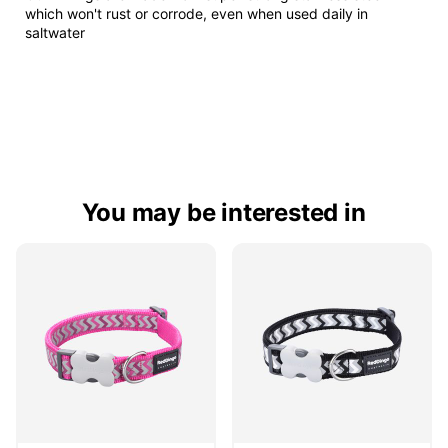
which won't rust or corrode, even when used daily in
saltwater
You may be interested in