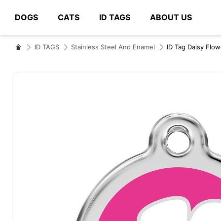
DOGS
CATS
ID TAGS
ABOUT US
# Type at least 3 characters to search
ID TAGS
Stainless Steel And Enamel
ID Tag Daisy Flow
Skip
to
the
end
of
the
images
gallery