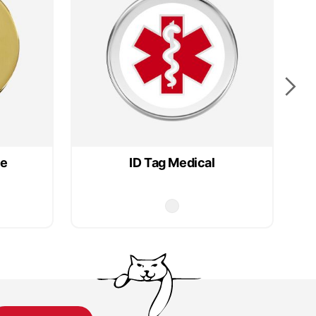
le
ID Tag Medical