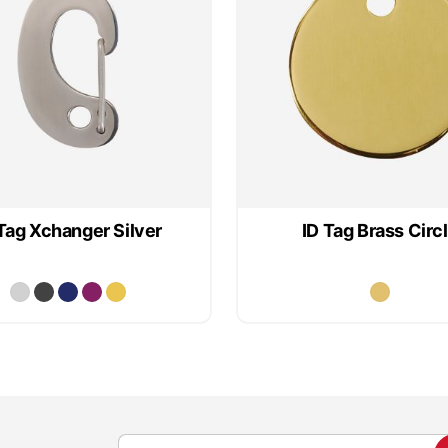
Tag Xchanger Silver
ID Tag Brass Circ
S