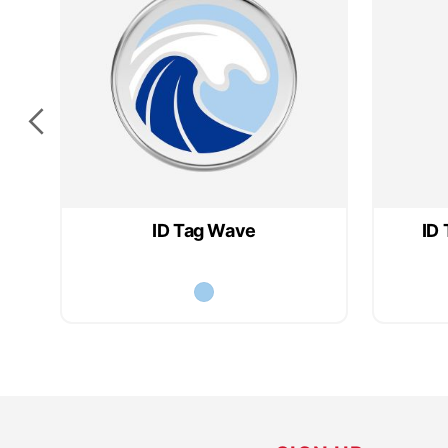
ID Tag Wave
ID 