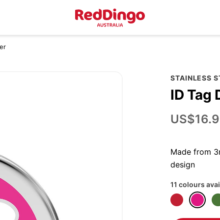
er
STAINLESS 
ID Tag 
US$16.9
Made from 3m
design
11 colours avai