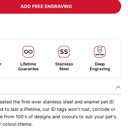
ADD FREE ENGRAVING
m
Lifetime
Stainless
Deep
Guarantee
Steel
Engraving
ated the first-ever stainless steel and enamel pet ID
d to last a lifetime, our ID tags won't rust, corrode or
 from 100's of designs and colours to suit your pet's
r colour-theme.