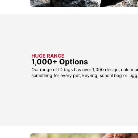
HUGE RANGE
1,000+ Options
Our range of ID tags has over 1,000 design, colour a
something for every pet, keyring, school bag or lug