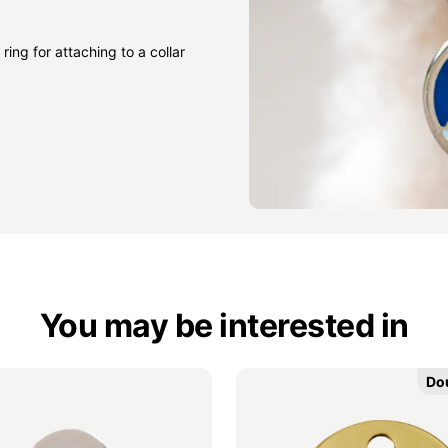
ring for attaching to a collar
You may be interested in
Do
Do