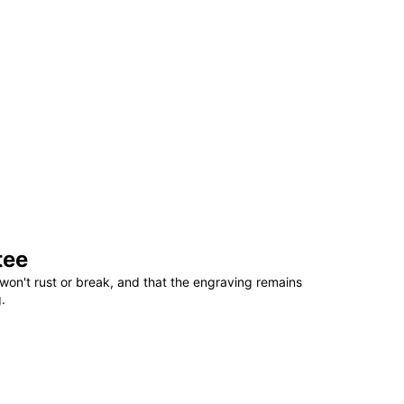
tee
won't rust or break, and that the engraving remains
.