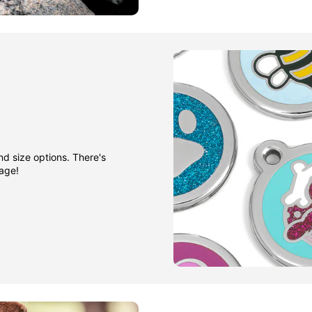
nd size options. There's
gage!