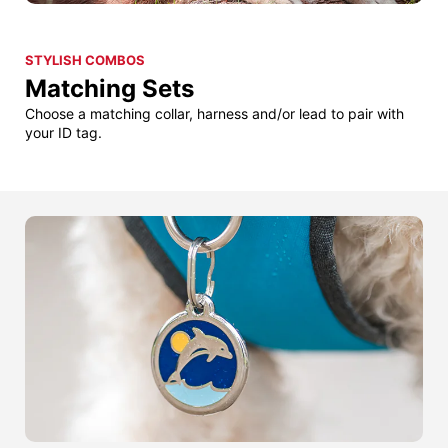
STYLISH COMBOS
Matching Sets
Choose a matching collar, harness and/or lead to pair with
your ID tag.