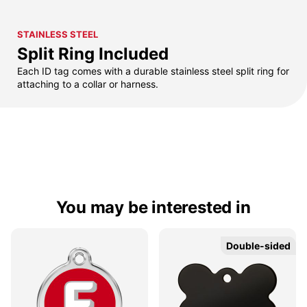
STAINLESS STEEL
Split Ring Included
Each ID tag comes with a durable stainless steel split ring for
attaching to a collar or harness.
You may be interested in
Double-sided
Double-sided