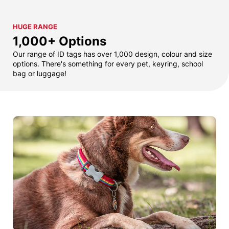
HUGE RANGE
1,000+ Options
Our range of ID tags has over 1,000 design, colour and size
options. There's something for every pet, keyring, school
bag or luggage!