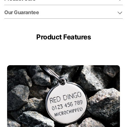
Our Guarantee
Product Features