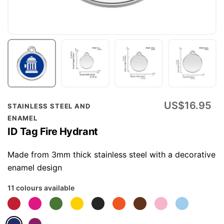
Skip
US$16.95
STAINLESS STEEL AND
to
ENAMEL
the
ID Tag Fire Hydrant
beginning
of
Made from 3mm thick stainless steel with a decorative
the
enamel design
images
11 colours available
gallery