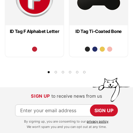
ID Tag F Alphabet Letter
ID Tag Ti-Coated Bone
SIGN UP
to receive news from us
S
SIGN UP
i
By signing up, you are consenting to our
privacy policy
.
g
We won't spam you and you can opt out at any time.
n