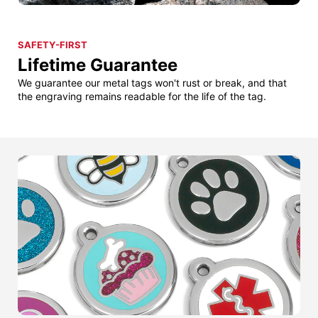
SAFETY-FIRST
Lifetime Guarantee
We guarantee our metal tags won't rust or break, and that
the engraving remains readable for the life of the tag.