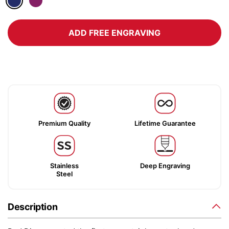
ADD FREE ENGRAVING
Premium Quality
Lifetime Guarantee
Stainless
Deep Engraving
Steel
Description