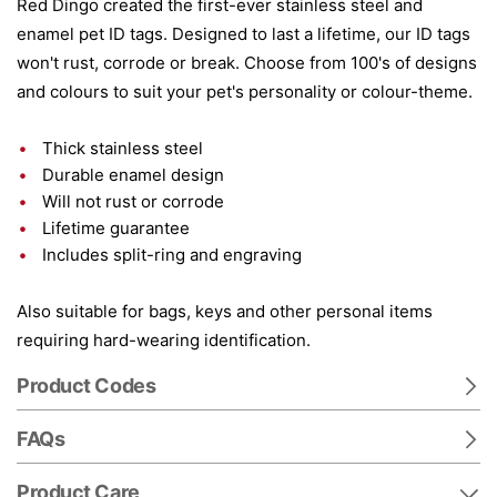
Red Dingo created the first-ever stainless steel and
enamel pet ID tags. Designed to last a lifetime, our ID tags
won't rust, corrode or break. Choose from 100's of designs
and colours to suit your pet's personality or colour-theme.
Thick stainless steel
Durable enamel design
Will not rust or corrode
Lifetime guarantee
Includes split-ring and engraving
Also suitable for bags, keys and other personal items
requiring hard-wearing identification.
Product Codes
FAQs
Product Care