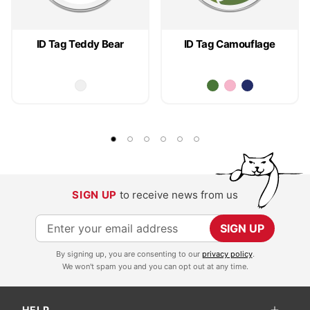
ID Tag Teddy Bear
ID Tag Camouflage
SIGN UP
to receive news from us
S
SIGN UP
i
By signing up, you are consenting to our
privacy policy
.
g
We won't spam you and you can opt out at any time.
n
U
HELP