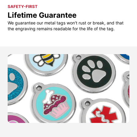
SAFETY-FIRST
Lifetime Guarantee
We guarantee our metal tags won't rust or break, and that
the engraving remains readable for the life of the tag.