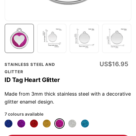
Skip
US$16.95
STAINLESS STEEL AND
to
GLITTER
the
ID Tag Heart Glitter
beginning
of
Made from 3mm thick stainless steel with a decorative
the
glitter enamel design.
images
7 colours available
gallery