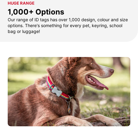
HUGE RANGE
1,000+ Options
Our range of ID tags has over 1,000 design, colour and size
options. There's something for every pet, keyring, school
bag or luggage!