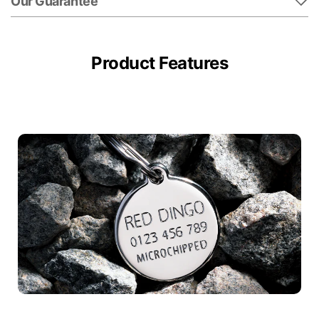
Our Guarantee
Product Features