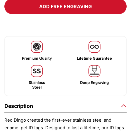
ADD FREE ENGRAVING
Premium Quality
Lifetime Guarantee
Stainless
Deep Engraving
Steel
Description
Red Dingo created the first-ever stainless steel and
enamel pet ID tags. Designed to last a lifetime, our ID tags