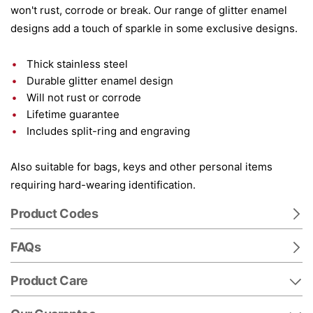
won't rust, corrode or break. Our range of glitter enamel
designs add a touch of sparkle in some exclusive designs.
Thick stainless steel
Durable glitter enamel design
Will not rust or corrode
Lifetime guarantee
Includes split-ring and engraving
Also suitable for bags, keys and other personal items
requiring hard-wearing identification.
Product Codes
FAQs
Product Care