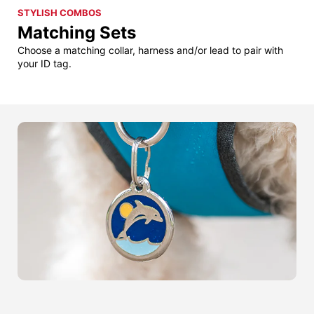
STYLISH COMBOS
Matching Sets
Choose a matching collar, harness and/or lead to pair with
your ID tag.