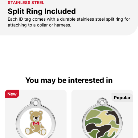
STAINLESS STEEL
Split Ring Included
Each ID tag comes with a durable stainless steel split ring for
attaching to a collar or harness.
You may be interested in
New
New
Popular
Popular