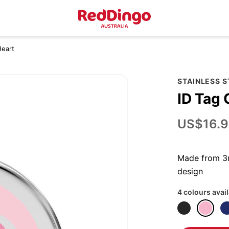
Heart
STAINLESS 
ID Tag 
US$16.9
Made from 3m
design
4 colours avai