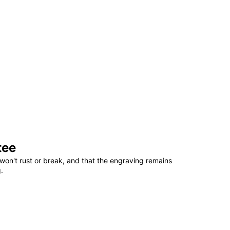
tee
won't rust or break, and that the engraving remains
.