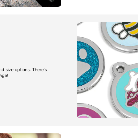
nd size options. There's
gage!