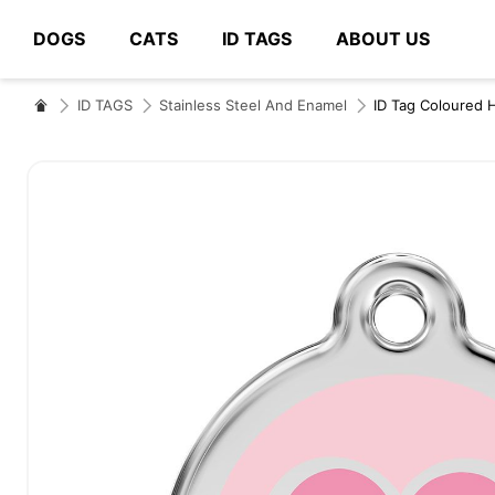
DOGS
CATS
ID TAGS
ABOUT US
# Type at least 3 characters to search
ID TAGS
Stainless Steel And Enamel
ID Tag Coloured 
Skip
to
the
end
of
the
images
gallery