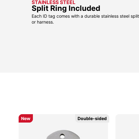
STAINLESS STEEL
Split Ring Included
Each ID tag comes with a durable stainless steel split 
or harness.
New
New
Double-sided
Double-sided