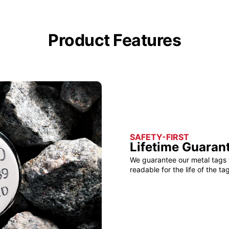
Product Features
SAFETY-FIRST
Lifetime Guaran
We guarantee our metal tags 
readable for the life of the tag