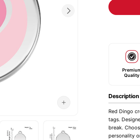
Premiu
Quality
Description
Red Dingo cre
tags. Designe
break. Choose
personality o