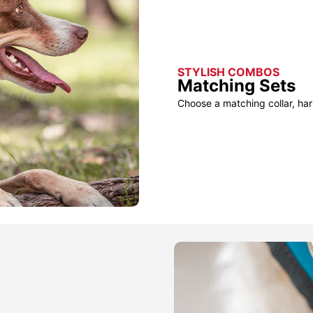
STYLISH COMBOS
Matching Sets
Choose a matching collar, har