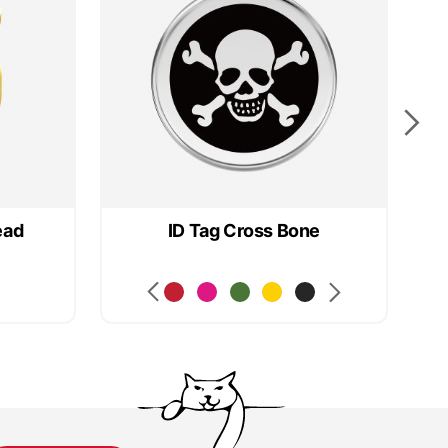
ead
ID Tag Cross Bone