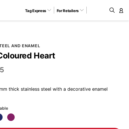
Tag Express
For Retailers
M
STEEL AND ENAMEL
Coloured Heart
5
m thick stainless steel with a decorative enamel
lable