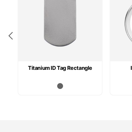
Titanium ID Tag Rectangle