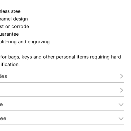
nless steel
namel design
ust or corrode
guarantee
plit-ring and engraving
 for bags, keys and other personal items requiring hard-
ification.
des
re
tee