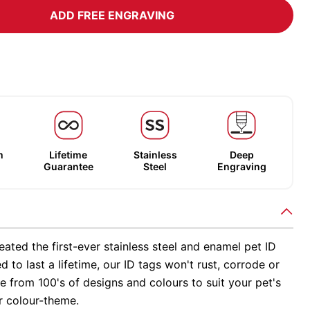
ADD FREE ENGRAVING
m
Lifetime
Stainless
Deep
Guarantee
Steel
Engraving
ated the first-ever stainless steel and enamel pet ID
d to last a lifetime, our ID tags won't rust, corrode or
 from 100's of designs and colours to suit your pet's
r colour-theme.