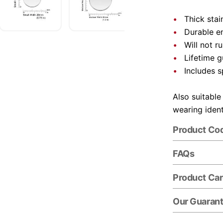
Thick stai
Durable e
Will not r
Lifetime 
Includes s
Also suitable
wearing ident
Product Co
FAQs
Product Ca
Our Guaran