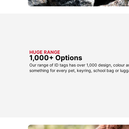
HUGE RANGE
1,000+ Options
Our range of ID tags has over 1,000 design, colour a
something for every pet, keyring, school bag or lug