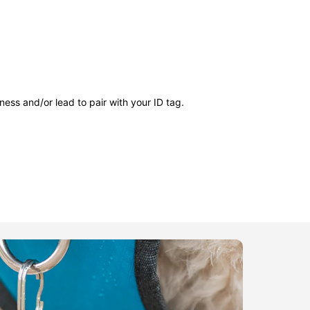
ness and/or lead to pair with your ID tag.