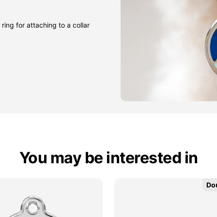
ring for attaching to a collar
You may be interested in
Do
Do