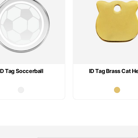
ID Tag Soccerball
ID Tag Brass Cat H