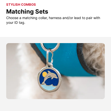
STYLISH COMBOS
Matching Sets
Choose a matching collar, harness and/or lead to pair with
your ID tag.