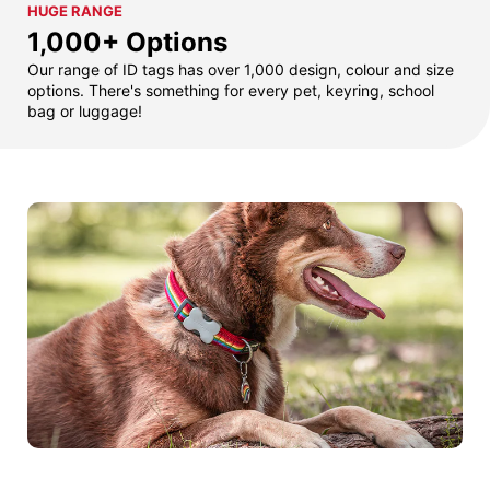
HUGE RANGE
1,000+ Options
Our range of ID tags has over 1,000 design, colour and size
options. There's something for every pet, keyring, school
bag or luggage!