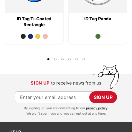
ID Tag Ti-Coated
ID Tag Panda
Rectangle
SIGN UP
to receive news from us
S
SIGN UP
i
By signing up, you are consenting to our
privacy policy
.
g
We won't spam you and you can opt out at any time.
n
U
HELP