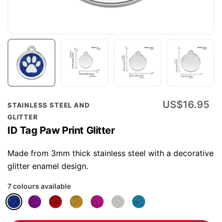
Skip
US$16.95
STAINLESS STEEL AND
to
GLITTER
the
ID Tag Paw Print Glitter
beginning
of
Made from 3mm thick stainless steel with a decorative
the
glitter enamel design.
images
7 colours available
gallery