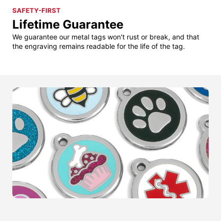
SAFETY-FIRST
Lifetime Guarantee
We guarantee our metal tags won't rust or break, and that
the engraving remains readable for the life of the tag.