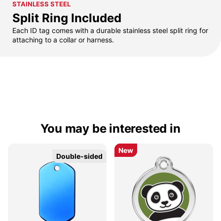
STAINLESS STEEL
Split Ring Included
Each ID tag comes with a durable stainless steel split ring for
attaching to a collar or harness.
You may be interested in
New
New
Double-sided
Double-sided