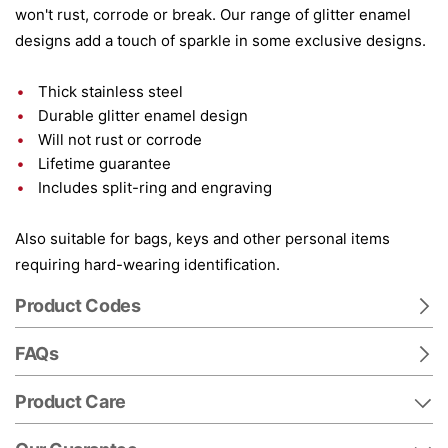
won't rust, corrode or break. Our range of glitter enamel
designs add a touch of sparkle in some exclusive designs.
Thick stainless steel
Durable glitter enamel design
Will not rust or corrode
Lifetime guarantee
Includes split-ring and engraving
Also suitable for bags, keys and other personal items
requiring hard-wearing identification.
Product Codes
FAQs
Product Care