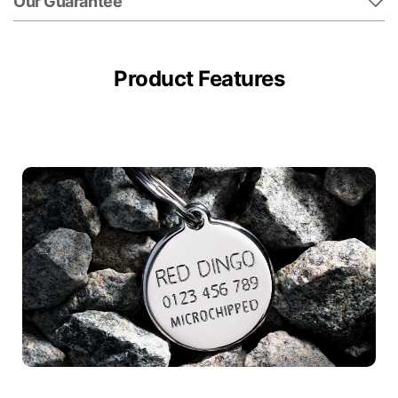
Our Guarantee
Product Features