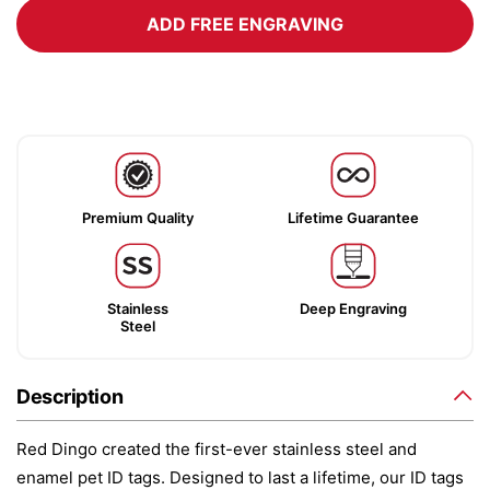
ADD FREE ENGRAVING
Premium Quality
Lifetime Guarantee
Stainless
Deep Engraving
Steel
Description
Red Dingo created the first-ever stainless steel and
enamel pet ID tags. Designed to last a lifetime, our ID tags