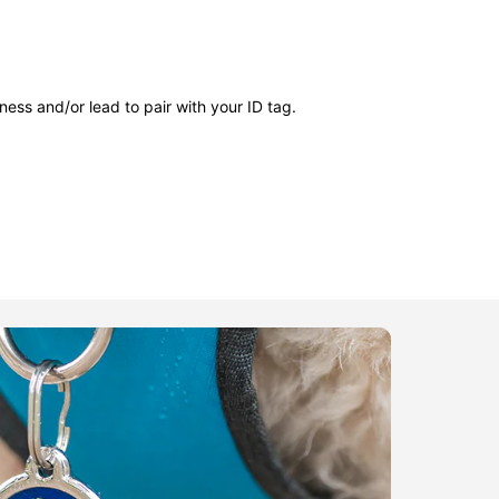
ness and/or lead to pair with your ID tag.