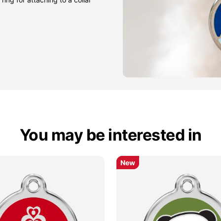
You may be interested in
New
New