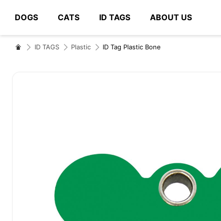
DOGS
CATS
ID TAGS
ABOUT US
# Type at least 3 characters to search
ID TAGS
Plastic
ID Tag Plastic Bone
Skip
to
the
end
of
the
images
gallery