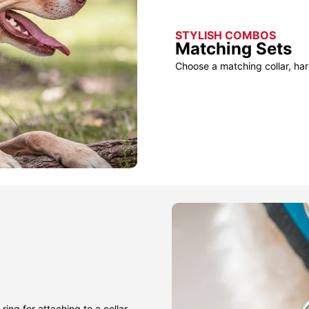
STYLISH COMBOS
Matching Sets
Choose a matching collar, har
ring for attaching to a collar