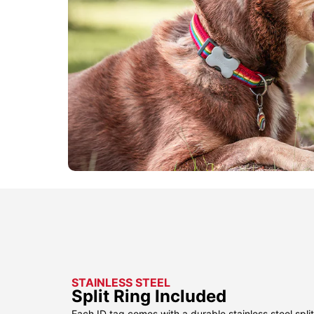
STAINLESS STEEL
Split Ring Included
Each ID tag comes with a durable stainless steel split 