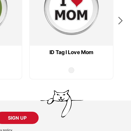
ID Tag I Love Mom
SIGN UP
cy policy
.