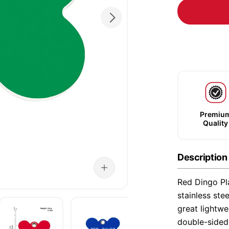
Premiu
Quality
Description
Red Dingo Pla
stainless ste
great lightwe
double-sided