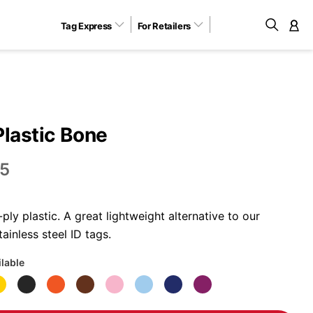
Tag Express
For Retailers
M
Plastic Bone
5
ly plastic. A great lightweight alternative to our
ainless steel ID tags.
ilable