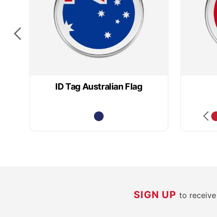
ID Tag Australian Flag
SIGN UP
to receiv