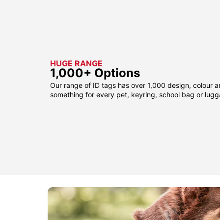
HUGE RANGE
1,000+ Options
Our range of ID tags has over 1,000 design, colour a
something for every pet, keyring, school bag or lug