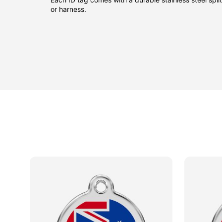
or harness.