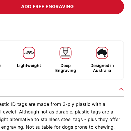
ADD FREE ENGRAVING
m
Lightweight
Deep
Designed in
Engraving
Australia
stic ID tags are made from 3-ply plastic with a
el eyelet. Although not as durable, plastic tags are a
ight alternative to stainless steel tags - plus they offer
 engraving. Not suitable for dogs prone to chewing.