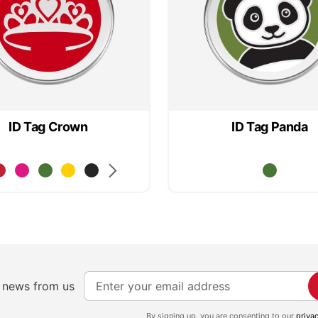
ID Tag Crown
ID Tag Panda
S
e news from us
i
g
By signing up, you are consenting to our
priva