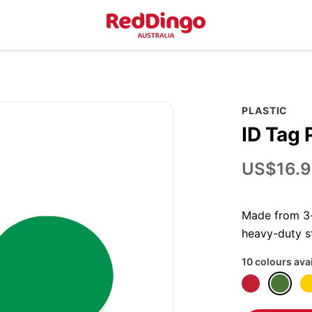
PLASTIC
ID Tag 
US$16.9
Made from 3-p
heavy-duty st
10 colours ava