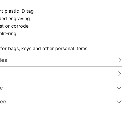
t plastic ID tag
ded engraving
ust or corrode
plit-ring
 for bags, keys and other personal items.
des
re
tee