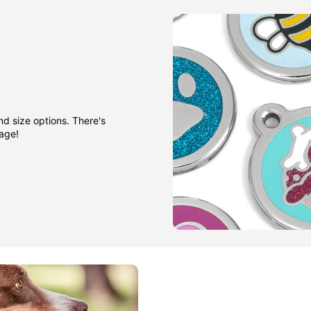
nd size options. There's
gage!