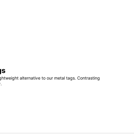
gs
ightweight alternative to our metal tags. Contrasting
.