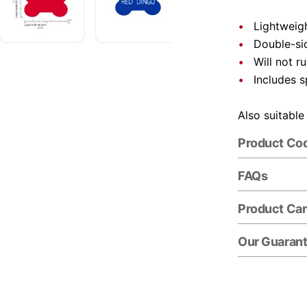
Lightweigh
Double-si
Will not r
Includes s
Also suitable
Product Co
FAQs
Product Ca
Our Guaran