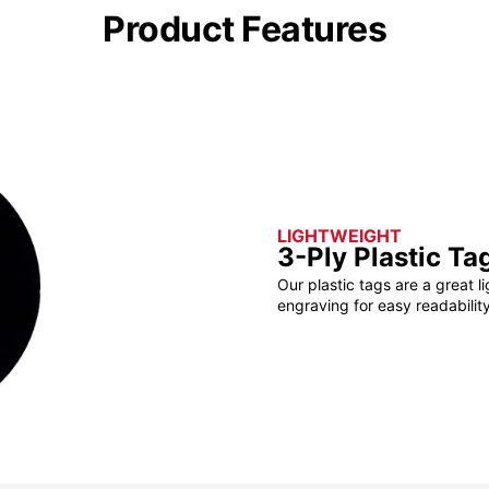
Product Features
LIGHTWEIGHT
3-Ply Plastic Ta
Our plastic tags are a great l
engraving for easy readability