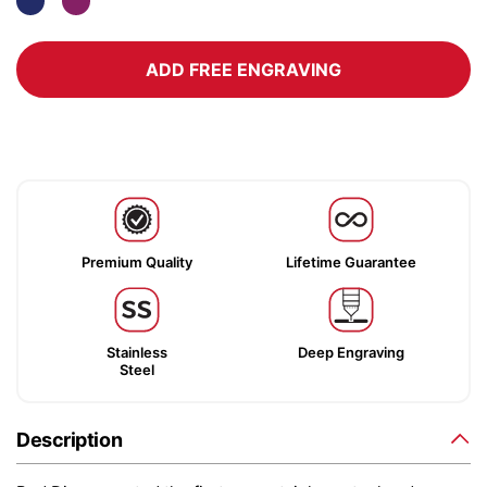
ADD FREE ENGRAVING
Premium Quality
Lifetime Guarantee
Stainless
Deep Engraving
Steel
Description