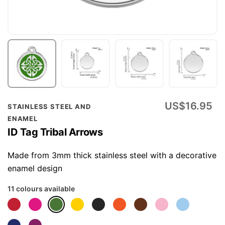
Skip
US$16.95
STAINLESS STEEL AND
to
ENAMEL
the
ID Tag Tribal Arrows
beginning
of
Made from 3mm thick stainless steel with a decorative
the
enamel design
images
11 colours available
gallery