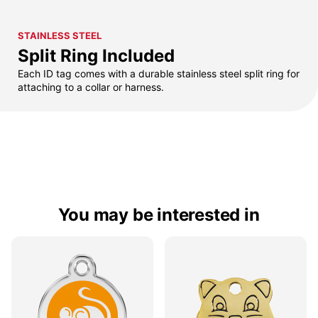
STAINLESS STEEL
Split Ring Included
Each ID tag comes with a durable stainless steel split ring for
attaching to a collar or harness.
You may be interested in