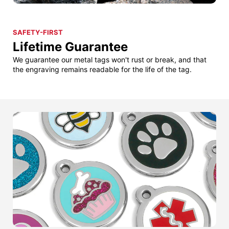
SAFETY-FIRST
Lifetime Guarantee
We guarantee our metal tags won't rust or break, and that
the engraving remains readable for the life of the tag.