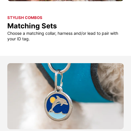
STYLISH COMBOS
Matching Sets
Choose a matching collar, harness and/or lead to pair with
your ID tag.