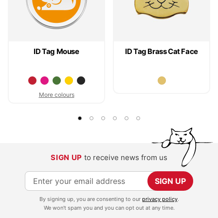
ID Tag Mouse
ID Tag Brass Cat Face
More colours
SIGN UP
to receive news from us
S
SIGN UP
i
By signing up, you are consenting to our
privacy policy
.
g
We won't spam you and you can opt out at any time.
n