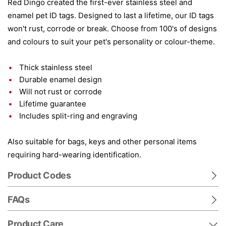
Red Dingo created the first-ever stainless steel and
enamel pet ID tags. Designed to last a lifetime, our ID tags
won't rust, corrode or break. Choose from 100's of designs
and colours to suit your pet's personality or colour-theme.
Thick stainless steel
Durable enamel design
Will not rust or corrode
Lifetime guarantee
Includes split-ring and engraving
Also suitable for bags, keys and other personal items
requiring hard-wearing identification.
Product Codes
FAQs
Product Care