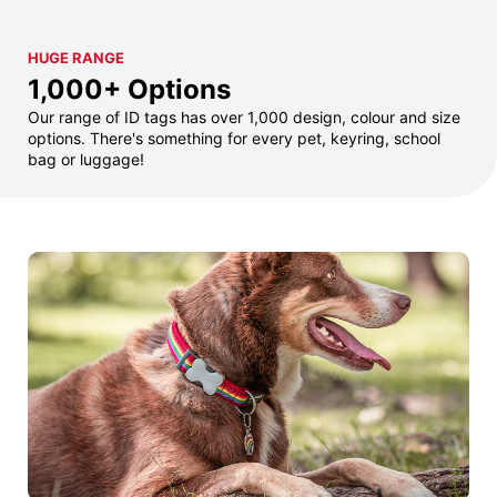
HUGE RANGE
1,000+ Options
Our range of ID tags has over 1,000 design, colour and size
options. There's something for every pet, keyring, school
bag or luggage!