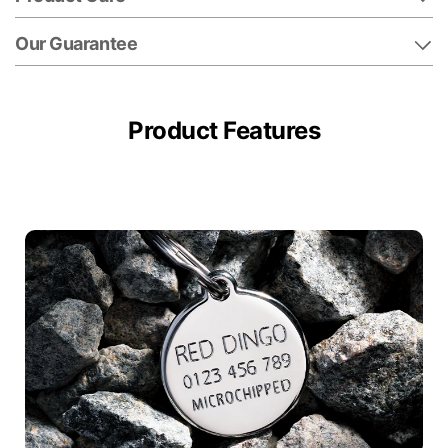
Our Guarantee
Product Features