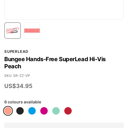
Skip
SUPERLEAD
to
Bungee Hands-Free SuperLead Hi-Vis
the
Peach
beginning
of
SKU
SR-ZZ-VP
the
US$34.95
images
gallery
6 colours available