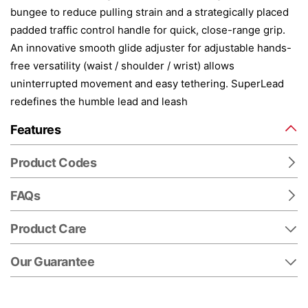
bungee to reduce pulling strain and a strategically placed
padded traffic control handle for quick, close-range grip.
An innovative smooth glide adjuster for adjustable hands-
free versatility (waist / shoulder / wrist) allows
uninterrupted movement and easy tethering. SuperLead
redefines the humble lead and leash
Features
Product Codes
FAQs
Product Care
Our Guarantee