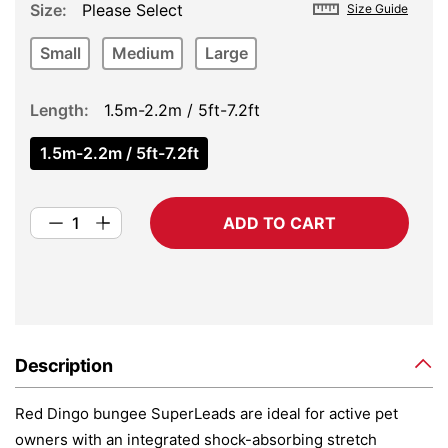
Size
Please Select
Size Guide
Small
Medium
Large
Length
1.5m-2.2m / 5ft-7.2ft
1.5m-2.2m / 5ft-7.2ft
ADD TO CART
Description
Red Dingo bungee SuperLeads are ideal for active pet
owners with an integrated shock-absorbing stretch