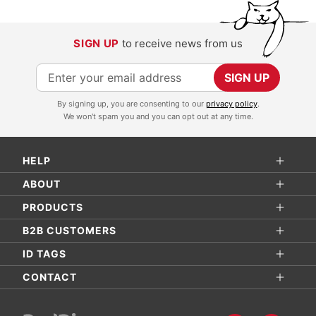
SIGN UP
to receive news from us
S
SIGN UP
i
By signing up, you are consenting to our
privacy policy
.
g
We won't spam you and you can opt out at any time.
n
U
HELP
p
f
ABOUT
o
PRODUCTS
r
B2B CUSTOMERS
O
ID TAGS
u
r
CONTACT
N
e