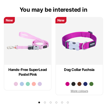
You may be interested in
New
New
New
New
Hands-Free SuperLead
Dog Collar Fuchsia
Pastel Pink
More colours