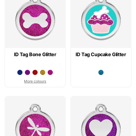
ID Tag Bone Glitter
ID Tag Cupcake Glitter
More colours