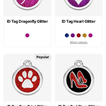
ID Tag Dragonfly Glitter
ID Tag Heart Glitter
More colours
Popular