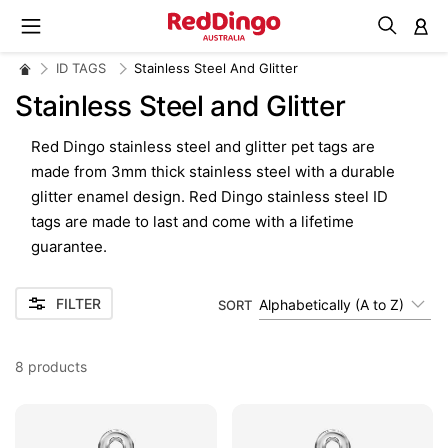
M
ID TAGS
Stainless Steel And Glitter
Stainless Steel and Glitter
Red Dingo stainless steel and glitter pet tags are
made from 3mm thick stainless steel with a durable
glitter enamel design. Red Dingo stainless steel ID
tags are made to last and come with a lifetime
guarantee.
FILTER
Alphabetically (A to Z)
SORT
8
products