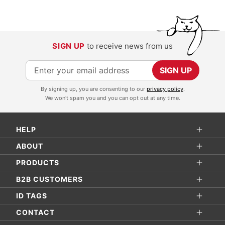
SIGN UP
to receive news from us
S
SIGN UP
i
By signing up, you are consenting to our
privacy policy
.
g
We won't spam you and you can opt out at any time.
n
U
HELP
p
f
ABOUT
o
PRODUCTS
r
B2B CUSTOMERS
O
ID TAGS
u
r
CONTACT
N