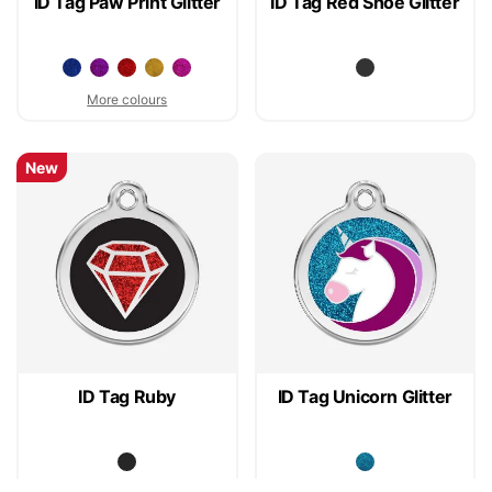
ID Tag Paw Print Glitter
ID Tag Red Shoe Glitter
More colours
New
ID Tag Ruby
ID Tag Unicorn Glitter