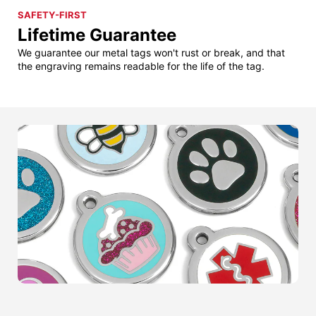
SAFETY-FIRST
Lifetime Guarantee
We guarantee our metal tags won't rust or break, and that
the engraving remains readable for the life of the tag.