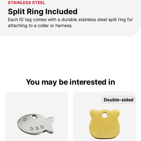
STAINLESS STEEL
Split Ring Included
Each ID tag comes with a durable stainless steel split ring for
attaching to a collar or harness.
You may be interested in
Double-sided
Double-sided