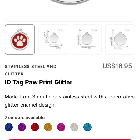
Skip
US$16.95
STAINLESS STEEL AND
to
GLITTER
the
ID Tag Paw Print Glitter
beginning
of
Made from 3mm thick stainless steel with a decorative
the
glitter enamel design.
images
7 colours available
gallery