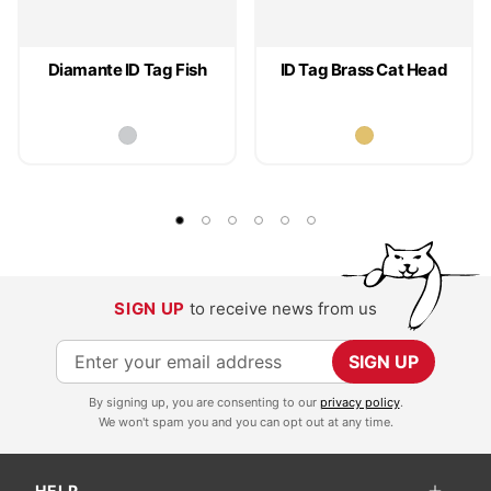
Diamante ID Tag Fish
ID Tag Brass Cat Head
SIGN UP
to receive news from us
S
SIGN UP
i
By signing up, you are consenting to our
privacy policy
.
g
We won't spam you and you can opt out at any time.
n
U
HELP