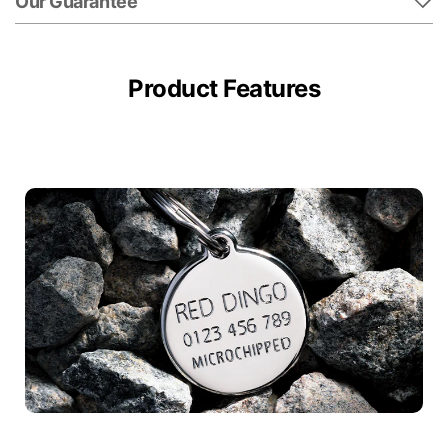
Our Guarantee
Product Features