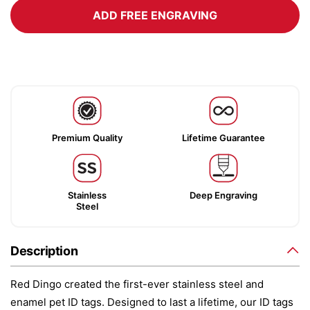
ADD FREE ENGRAVING
Premium Quality
Lifetime Guarantee
Stainless
Deep Engraving
Steel
Description
Red Dingo created the first-ever stainless steel and
enamel pet ID tags. Designed to last a lifetime, our ID tags