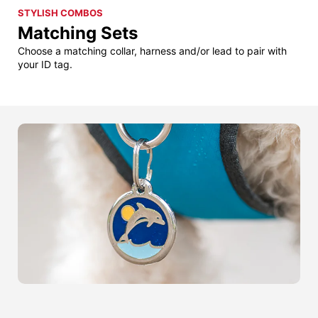
STYLISH COMBOS
Matching Sets
Choose a matching collar, harness and/or lead to pair with
your ID tag.