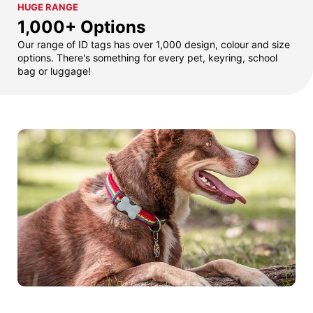
HUGE RANGE
1,000+ Options
Our range of ID tags has over 1,000 design, colour and size
options. There's something for every pet, keyring, school
bag or luggage!