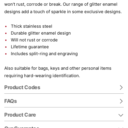
won't rust, corrode or break. Our range of glitter enamel
designs add a touch of sparkle in some exclusive designs.
Thick stainless steel
Durable glitter enamel design
Will not rust or corrode
Lifetime guarantee
Includes split-ring and engraving
Also suitable for bags, keys and other personal items
requiring hard-wearing identification.
Product Codes
FAQs
Product Care