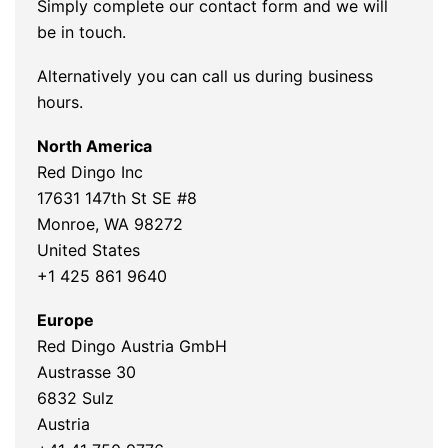
Simply complete our contact form and we will
be in touch.
Alternatively you can call us during business
hours.
North America
Red Dingo Inc
17631 147th St SE #8
Monroe, WA 98272
United States
+1 425 861 9640
Europe
Red Dingo Austria GmbH
Austrasse 30
6832 Sulz
Austria