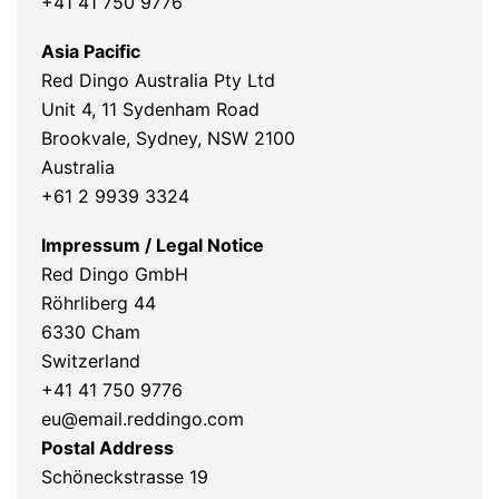
+41 41 750 9776
Asia Pacific
Red Dingo Australia Pty Ltd
Unit 4, 11 Sydenham Road
Brookvale, Sydney, NSW 2100
Australia
+61 2 9939 3324
Impressum / Legal Notice
Red Dingo GmbH
Röhrliberg 44
6330 Cham
Switzerland
+41 41 750 9776
eu@email.reddingo.com
Postal Address
Schöneckstrasse 19