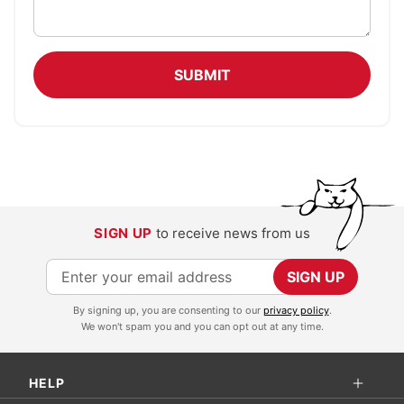
SUBMIT
SIGN UP
to receive news from us
S
SIGN UP
i
By signing up, you are consenting to our
privacy policy
.
g
We won't spam you and you can opt out at any time.
n
U
HELP
p