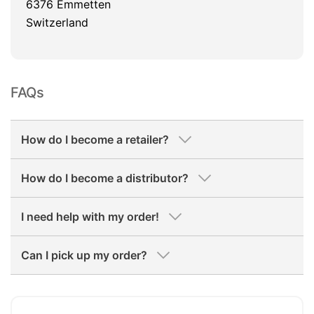
6376 Emmetten
Switzerland
FAQs
How do I become a retailer?
How do I become a distributor?
I need help with my order!
Can I pick up my order?