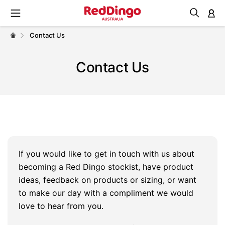
M
Contact Us
Contact Us
If you would like to get in touch with us about
becoming a Red Dingo stockist, have product
ideas, feedback on products or sizing, or want
to make our day with a compliment we would
love to hear from you.