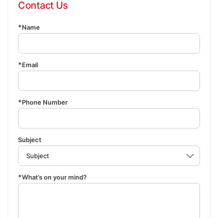
Contact Us
Name
Email
Phone Number
Subject
What’s on your mind?