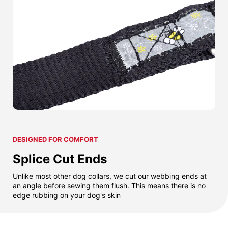
DESIGNED FOR COMFORT
Splice Cut Ends
Unlike most other dog collars, we cut our webbing ends at
an angle before sewing them flush. This means there is no
edge rubbing on your dog's skin