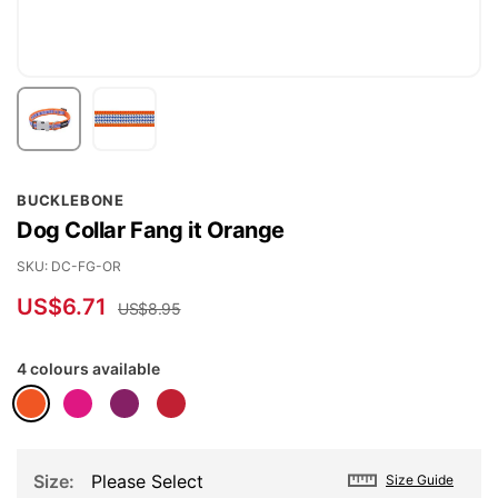
Skip
BUCKLEBONE
to
Dog Collar Fang it Orange
the
beginning
SKU
DC-FG-OR
of
US$6.71
US$8.95
the
images
4 colours available
gallery
Size
Please Select
Size Guide