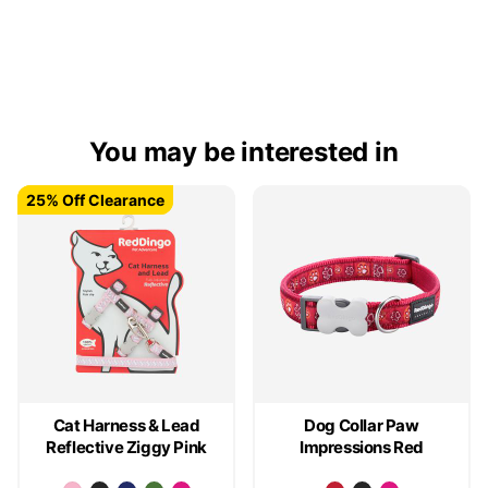
You may be interested in
25% Off Clearance
25% Off Clearance
Cat Harness & Lead
Dog Collar Paw
Reflective Ziggy Pink
Impressions Red