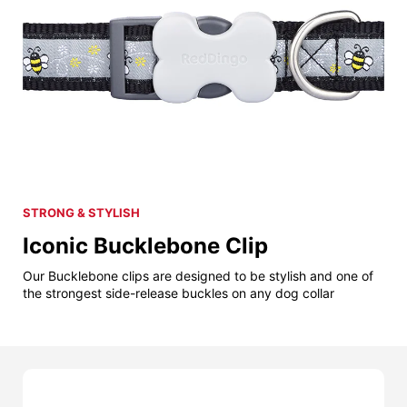
STRONG & STYLISH
Iconic Bucklebone Clip
Our Bucklebone clips are designed to be stylish and one of
the strongest side-release buckles on any dog collar