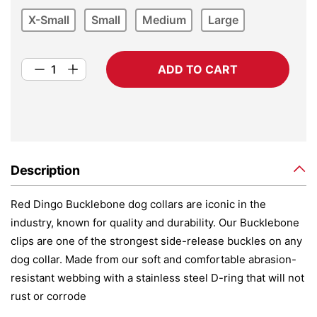
X-Small
Small
Medium
Large
ADD TO CART
Description
Red Dingo Bucklebone dog collars are iconic in the
industry, known for quality and durability. Our Bucklebone
clips are one of the strongest side-release buckles on any
dog collar. Made from our soft and comfortable abrasion-
resistant webbing with a stainless steel D-ring that will not
rust or corrode