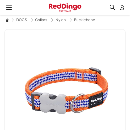
M
DOGS
Collars
Nylon
Bucklebone
Skip
to
the
end
of
the
images
gallery