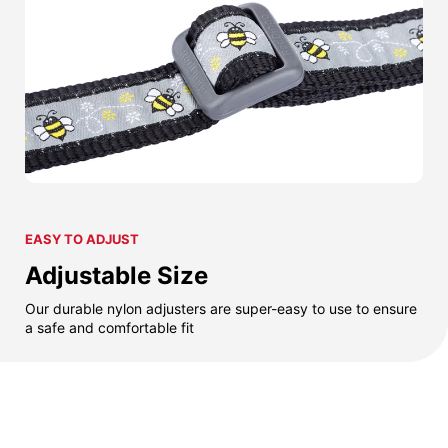
EASY TO ADJUST
Adjustable Size
Our durable nylon adjusters are super-easy to use to ensure
a safe and comfortable fit