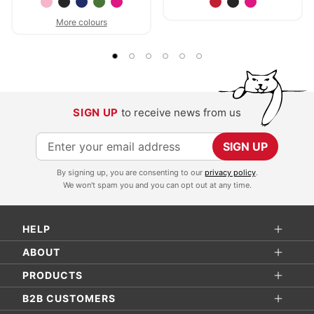
More colours
SIGN UP
to receive news from us
S
SIGN UP
i
By signing up, you are consenting to our
privacy policy
.
g
We won't spam you and you can opt out at any time.
n
U
HELP
p
f
ABOUT
o
PRODUCTS
r
B2B CUSTOMERS
O