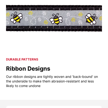
DURABLE PATTERNS
Ribbon Designs
Our ribbon designs are tightly woven and 'back-bound' on
the underside to make them abrasion-resistant and less
likely to come undone