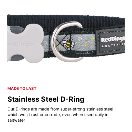
MADE TO LAST
Stainless Steel D-Ring
Our D-rings are made from super-strong stainless steel
which won't rust or corrode, even when used daily in
saltwater