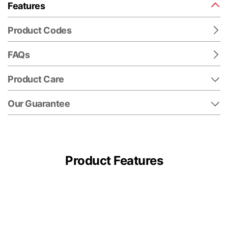
Features
Product Codes
FAQs
Product Care
Our Guarantee
Product Features