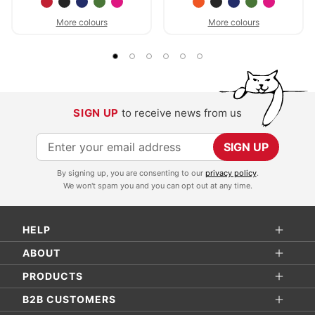
More colours
More colours
SIGN UP
to receive news from us
S
SIGN UP
i
By signing up, you are consenting to our
privacy policy
.
g
We won't spam you and you can opt out at any time.
n
U
HELP
p
f
ABOUT
o
PRODUCTS
r
B2B CUSTOMERS
O