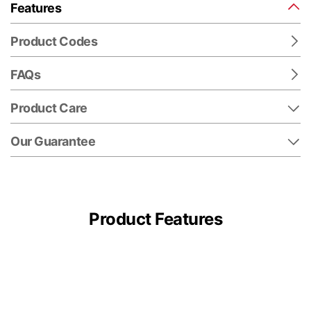
Features
Product Codes
FAQs
Product Care
Our Guarantee
Product Features