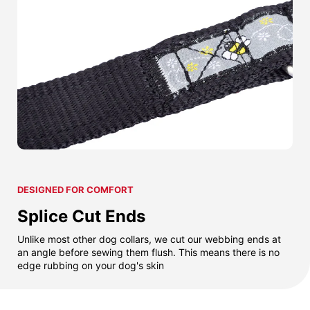
DESIGNED FOR COMFORT
Splice Cut Ends
Unlike most other dog collars, we cut our webbing ends at
an angle before sewing them flush. This means there is no
edge rubbing on your dog's skin