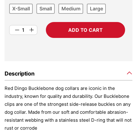
X-Small
Small
Medium
Large
ADD TO CART
Description
Red Dingo Bucklebone dog collars are iconic in the
industry, known for quality and durability. Our Bucklebone
clips are one of the strongest side-release buckles on any
dog collar. Made from our soft and comfortable abrasion-
resistant webbing with a stainless steel D-ring that will not
rust or corrode