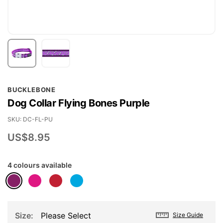
Skip
BUCKLEBONE
to
Dog Collar Flying Bones Purple
the
beginning
SKU
DC-FL-PU
of
US$8.95
the
images
4 colours available
gallery
Size
Please Select
Size Guide