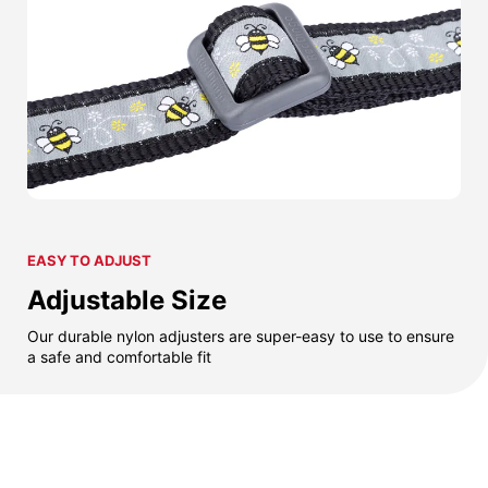
EASY TO ADJUST
Adjustable Size
Our durable nylon adjusters are super-easy to use to ensure
a safe and comfortable fit