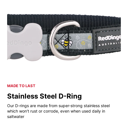
MADE TO LAST
Stainless Steel D-Ring
Our D-rings are made from super-strong stainless steel
which won't rust or corrode, even when used daily in
saltwater