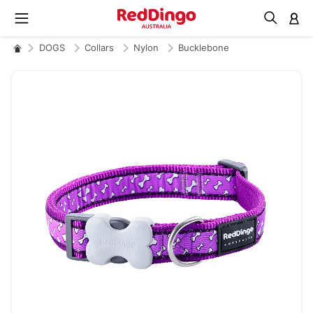
M
DOGS
Collars
Nylon
Bucklebone
Skip
to
the
end
of
the
images
gallery