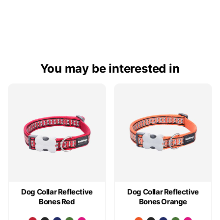
You may be interested in
Dog Collar Reflective
Dog Collar Reflective
Bones Red
Bones Orange