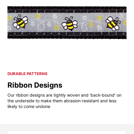
DURABLE PATTERNS
Ribbon Designs
Our ribbon designs are tightly woven and 'back-bound' on
the underside to make them abrasion-resistant and less
likely to come undone