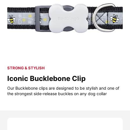
STRONG & STYLISH
Iconic Bucklebone Clip
Our Bucklebone clips are designed to be stylish and one of
the strongest side-release buckles on any dog collar