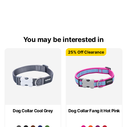
You may be interested in
25% Off Clearance
25% Off Clearance
Dog Collar Cool Grey
Dog Collar Fang it Hot Pink