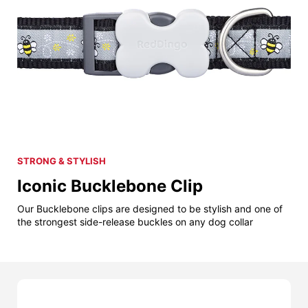
STRONG & STYLISH
Iconic Bucklebone Clip
Our Bucklebone clips are designed to be stylish and one of
the strongest side-release buckles on any dog collar