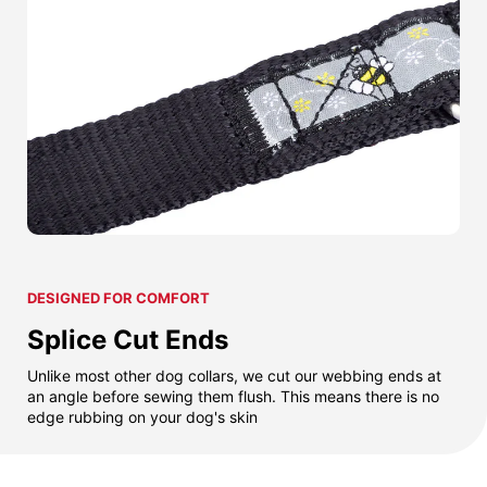
DESIGNED FOR COMFORT
Splice Cut Ends
Unlike most other dog collars, we cut our webbing ends at
an angle before sewing them flush. This means there is no
edge rubbing on your dog's skin