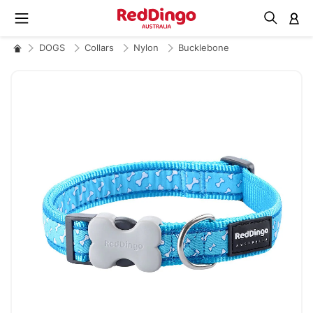
M
DOGS
Collars
Nylon
Bucklebone
Skip
to
the
end
of
the
images
gallery