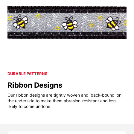
DURABLE PATTERNS
Ribbon Designs
Our ribbon designs are tightly woven and 'back-bound' on
the underside to make them abrasion-resistant and less
likely to come undone