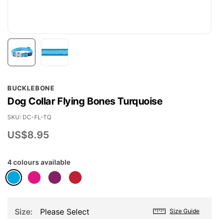
Skip
BUCKLEBONE
to
Dog Collar Flying Bones Turquoise
the
beginning
SKU
DC-FL-TQ
of
US$8.95
the
images
4 colours available
gallery
Size
Please Select
Size Guide