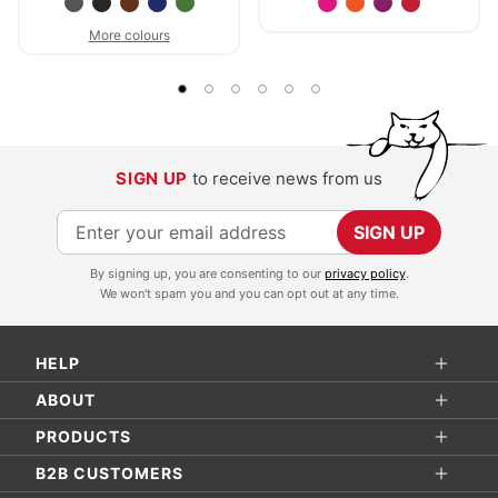
More colours
SIGN UP
to receive news from us
S
SIGN UP
i
By signing up, you are consenting to our
privacy policy
.
g
We won't spam you and you can opt out at any time.
n
U
HELP
p
f
ABOUT
o
PRODUCTS
r
B2B CUSTOMERS
O