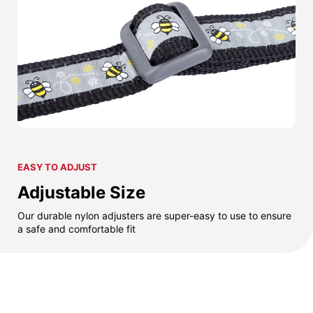
EASY TO ADJUST
Adjustable Size
Our durable nylon adjusters are super-easy to use to ensure
a safe and comfortable fit