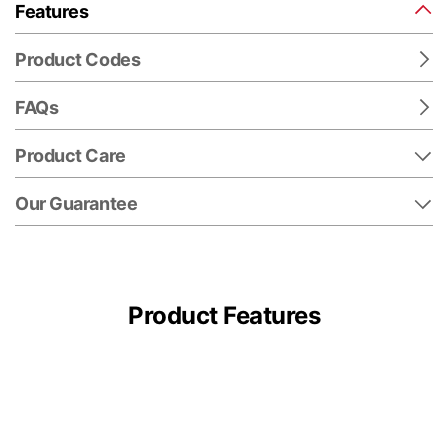
Features
Product Codes
FAQs
Product Care
Our Guarantee
Product Features