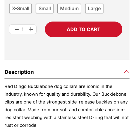
X-Small
Small
Medium
Large
ADD TO CART
Description
Red Dingo Bucklebone dog collars are iconic in the
industry, known for quality and durability. Our Bucklebone
clips are one of the strongest side-release buckles on any
dog collar. Made from our soft and comfortable abrasion-
resistant webbing with a stainless steel D-ring that will not
rust or corrode