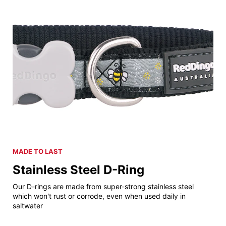
MADE TO LAST
Stainless Steel D-Ring
Our D-rings are made from super-strong stainless steel
which won't rust or corrode, even when used daily in
saltwater