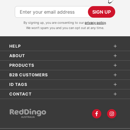
S
SIGN UP
i
By signing up, you are consenting to our
privacy policy
.
g
We won't spam you and you can opt out at any time.
n
U
HELP
p
f
ABOUT
o
PRODUCTS
r
B2B CUSTOMERS
O
ID TAGS
u
r
CONTACT
N
e
w
s