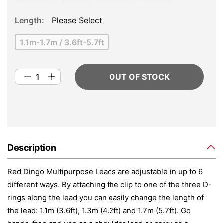
Length
Please Select
1.1m-1.7m / 3.6ft-5.7ft
OUT OF STOCK
Description
Red Dingo Multipurpose Leads are adjustable in up to 6
different ways. By attaching the clip to one of the three D-
rings along the lead you can easily change the length of
the lead: 1.1m (3.6ft), 1.3m (4.2ft) and 1.7m (5.7ft). Go