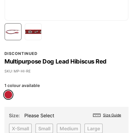
Skip
DISCONTINUED
to
Multipurpose Dog Lead Hibiscus Red
the
beginning
SKU
MP-HI-RE
of
1 colour available
the
images
gallery
Size
Please Select
Size Guide
X-Small
Small
Medium
Large