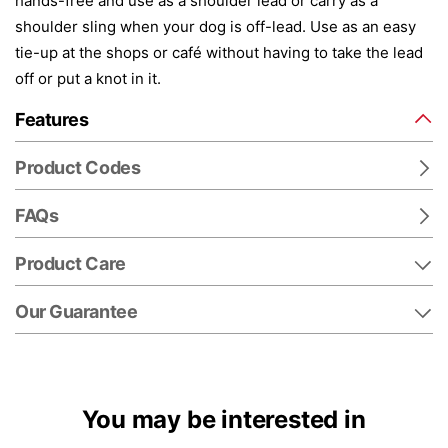
hands-free and use as a shoulder lead or carry as a
shoulder sling when your dog is off-lead. Use as an easy
tie-up at the shops or café without having to take the lead
off or put a knot in it.
Features
Product Codes
FAQs
Product Care
Our Guarantee
You may be interested in