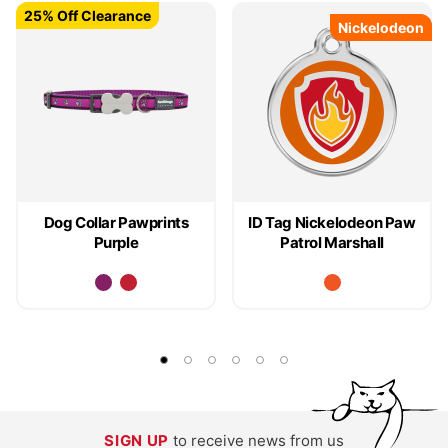
25% Off Clearance
25% Off Clearance
Nickelodeon
Nickelodeon
Dog Collar Pawprints
ID Tag Nickelodeon Paw
Purple
Patrol Marshall
SIGN UP
to receive news from us