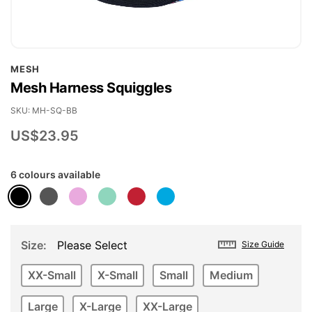
Skip
MESH
to
Mesh Harness Squiggles
the
beginning
SKU
MH-SQ-BB
of
US$23.95
the
images
6 colours available
gallery
Size
Please Select
Size Guide
XX-Small
X-Small
Small
Medium
Large
X-Large
XX-Large