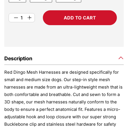
ADD TO CART
Description
Red Dingo Mesh Harnesses are designed specifically for
small and medium size dogs. Our step-in style mesh
harnesses are made from an ultra-lightweight mesh that is
both comfortable and breathable. Cut and sewn to form a
3D shape, our mesh harnesses naturally conform to the
body to ensure a perfect anatomical fit. Features a micro-
adjustable hook and loop closure with our super strong
Bucklebone clip and stainless steel hardware for safety