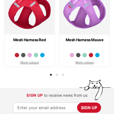
Mesh Harness Red
Mesh Harness Mauve
More colours
More colours
SIGN UP
to receive news from us
S
SIGN UP
i