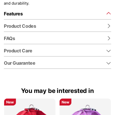
and durability.
Features
Product Codes
FAQs
Product Care
Our Guarantee
You may be interested in
New
New
New
New