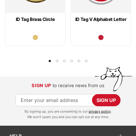
ID Tag Brass Circle
ID Tag V Alphabet Letter
SIGN UP
to receive news from us
S
SIGN UP
i
By signing up, you are consenting to our
privacy policy
.
g
We won't spam you and you can opt out at any time.
n
U
HELP