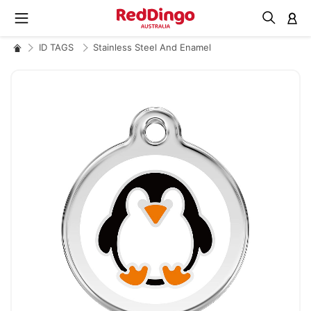
M
ID TAGS
Stainless Steel And Enamel
Skip
to
the
end
of
the
images
gallery