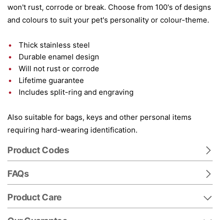
won't rust, corrode or break. Choose from 100's of designs
and colours to suit your pet's personality or colour-theme.
Thick stainless steel
Durable enamel design
Will not rust or corrode
Lifetime guarantee
Includes split-ring and engraving
Also suitable for bags, keys and other personal items
requiring hard-wearing identification.
Product Codes
FAQs
Product Care