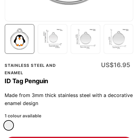
Skip
US$16.95
STAINLESS STEEL AND
to
ENAMEL
the
ID Tag Penguin
beginning
of
Made from 3mm thick stainless steel with a decorative
the
enamel design
images
1 colour available
gallery