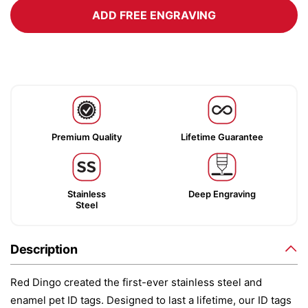
ADD FREE ENGRAVING
Premium Quality
Lifetime Guarantee
Stainless
Deep Engraving
Steel
Description
Red Dingo created the first-ever stainless steel and
enamel pet ID tags. Designed to last a lifetime, our ID tags