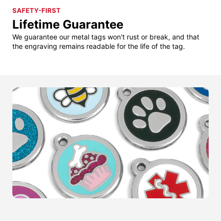
SAFETY-FIRST
Lifetime Guarantee
We guarantee our metal tags won't rust or break, and that
the engraving remains readable for the life of the tag.