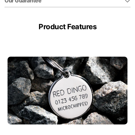
Our Guarantee
Product Features