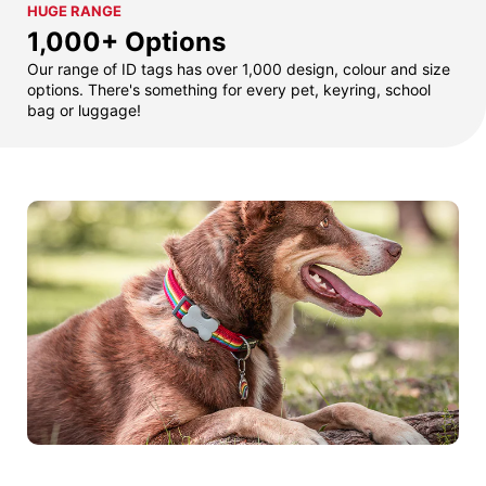
HUGE RANGE
1,000+ Options
Our range of ID tags has over 1,000 design, colour and size
options. There's something for every pet, keyring, school
bag or luggage!