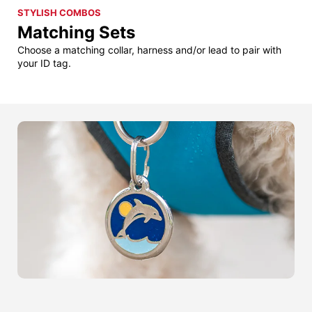
STYLISH COMBOS
Matching Sets
Choose a matching collar, harness and/or lead to pair with
your ID tag.