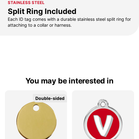
STAINLESS STEEL
Split Ring Included
Each ID tag comes with a durable stainless steel split ring for
attaching to a collar or harness.
You may be interested in
Double-sided
Double-sided