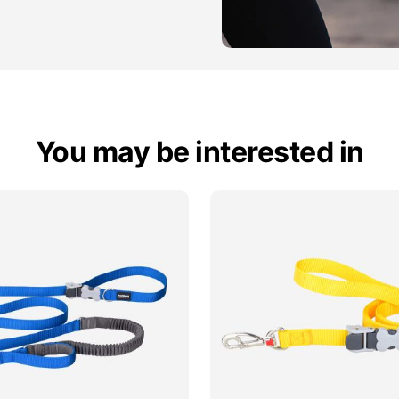
You may be interested in