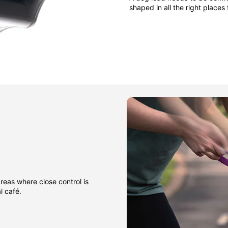
shaped in all the right places
areas where close control is
l café.