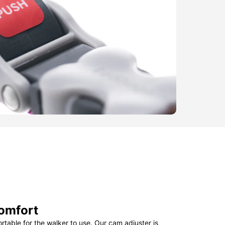
omfort
table for the walker to use. Our cam adjuster is