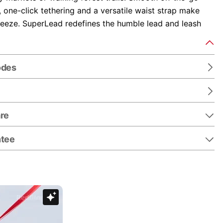
y, one-click tethering and a versatile waist strap make
reeze. SuperLead redefines the humble lead and leash
odes
re
ntee