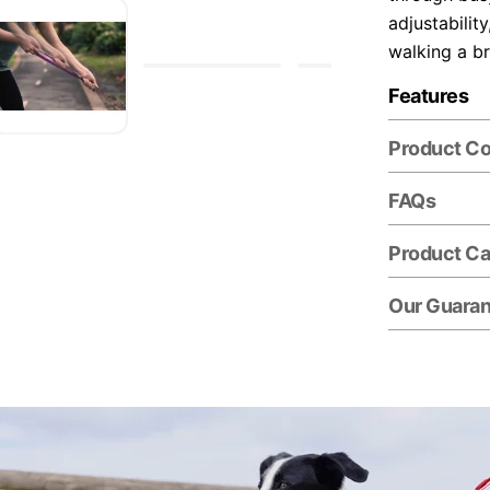
adjustabilit
walking a b
Features
Product C
FAQs
Product Ca
Our Guara