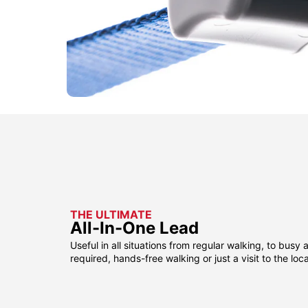
THE ULTIMATE
All-In-One Lead
Useful in all situations from regular walking, to busy 
required, hands-free walking or just a visit to the loca