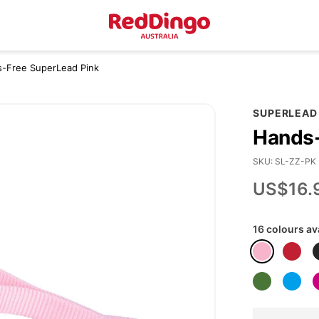
s-Free SuperLead Pink
SUPERLEAD
Hands-
SKU
SL-ZZ-PK
US$16.
16 colours av