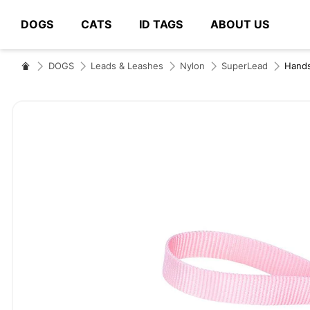
DOGS
CATS
ID TAGS
ABOUT US
# Type at least 3 characters to search
DOGS
Leads & Leashes
Nylon
SuperLead
Hand
Skip
to
the
end
of
the
images
gallery