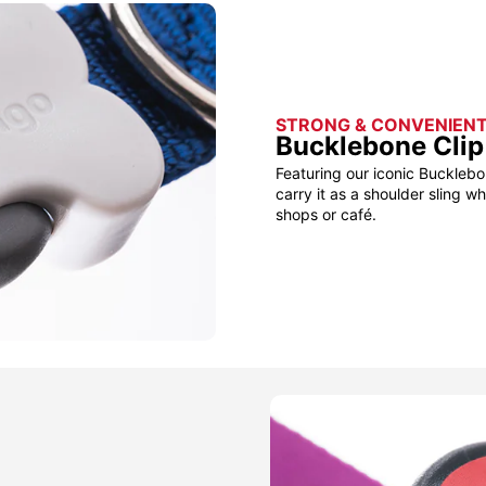
STRONG & CONVENIEN
Bucklebone Clip
Featuring our iconic Bucklebo
carry it as a shoulder sling w
shops or café.