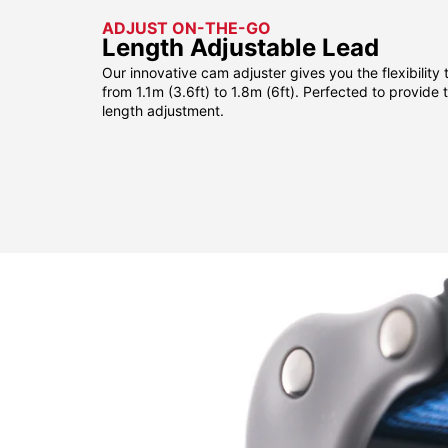
ADJUST ON-THE-GO
Length Adjustable Lead
Our innovative cam adjuster gives you the flexibility 
from 1.1m (3.6ft) to 1.8m (6ft). Perfected to provide
length adjustment.