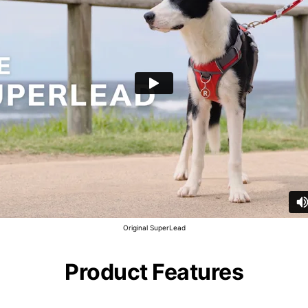
Original SuperLead
Product Features