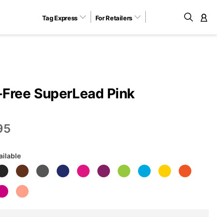
Tag Express
For Retailers
M
Free SuperLead Pink
95
ailable