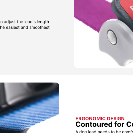
to adjust the lead's length
 the easiest and smoothest
ERGONOMIC DESIGN
Contoured for C
A dog lead needs to be comfor