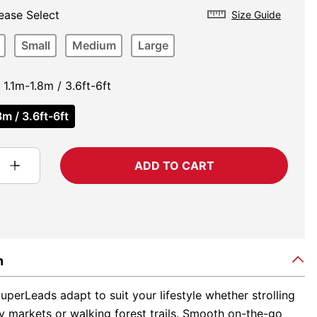
ease Select
Size Guide
Small
Medium
Large
1.1m-1.8m / 3.6ft-6ft
m / 3.6ft-6ft
ADD TO CART
n
perLeads adapt to suit your lifestyle whether strolling
y markets or walking forest trails. Smooth on-the-go