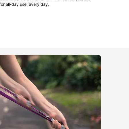
 for all-day use, every day.