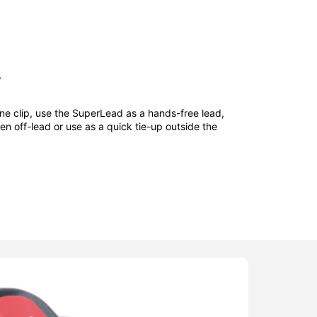
T
ne clip, use the SuperLead as a hands-free lead,
hen off-lead or use as a quick tie-up outside the