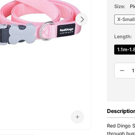
Size
Pl
X-Small
Length
1.1m-1.8
Descriptio
Red Dingo Su
through bus